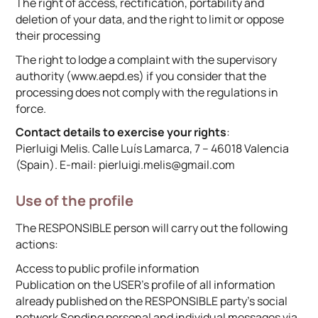
The right of access, rectification, portability and
deletion of your data, and the right to limit or oppose
their processing
The right to lodge a complaint with the supervisory
authority (www.aepd.es) if you consider that the
processing does not comply with the regulations in
force.
Contact details to exercise your rights
:
Pierluigi Melis. Calle Luís Lamarca, 7 – 46018 Valencia
(Spain). E-mail: pierluigi.melis@gmail.com
Use of the profile
The RESPONSIBLE person will carry out the following
actions:
Access to public profile information
Publication on the USER’s profile of all information
already published on the RESPONSIBLE party’s social
network Sending personal and individual messages via