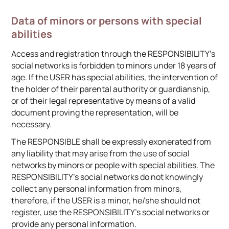
Data of minors or persons with special
abilities
Access and registration through the RESPONSIBILITY’s
social networks is forbidden to minors under 18 years of
age. If the USER has special abilities, the intervention of
the holder of their parental authority or guardianship,
or of their legal representative by means of a valid
document proving the representation, will be
necessary.
The RESPONSIBLE shall be expressly exonerated from
any liability that may arise from the use of social
networks by minors or people with special abilities. The
RESPONSIBILITY’s social networks do not knowingly
collect any personal information from minors,
therefore, if the USER is a minor, he/she should not
register, use the RESPONSIBILITY’s social networks or
provide any personal information.