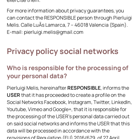
exercise them.
For more information about privacy guarantees, you
can contact the RESPONSIBLE person through Pierluigi
Melis. Calle LuÃ­s Lamarca, 7 – 46018 Valencia (Spain).
E-mail: pierluigi.melis@gmail.com
Privacy policy social networks
Who is responsible for the processing of
your personal data?
Pierluigi Melis, hereinafter
RESPONSIBLE
, informs the
USER
that it has proceeded to create a profile on the
Social Networks Facebook, Instagram, Twitter, LinkedIn,
Youtube, Vimeo and Google+, that it is responsible for
the processing of the USER’s personal data carried out
on said social networks and informs the USER that this
data will be processed in accordance with the
provisions of Regulation (EU) 2016/679, of 27 April