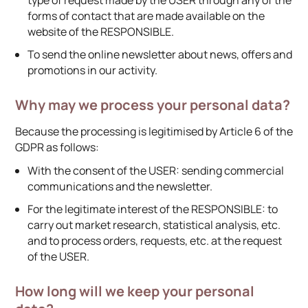
forms of contact that are made available on the
website of the RESPONSIBLE.
To send the online newsletter about news, offers and
promotions in our activity.
Why may we process your personal data?
Because the processing is legitimised by Article 6 of the
GDPR as follows:
With the consent of the USER: sending commercial
communications and the newsletter.
For the legitimate interest of the RESPONSIBLE: to
carry out market research, statistical analysis, etc.
and to process orders, requests, etc. at the request
of the USER.
How long will we keep your personal