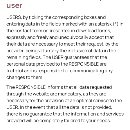
user
USERS, by ticking the corresponding boxes and
entering data in the fields marked with an asterisk (*) in
the contact form or presented in download forms,
expressly and freely and unequivocally accept that
their data are necessary to meet their request, by the
provider, being voluntary the inclusion of data in the
remaining fields. The USER guarantees that the
personal data provided to the RESPONSIBLE are
truthful and is responsible for communicating any
changes to them.
The RESPONSIBLE informs that all data requested
through the website are mandatory, as they are
necessary for the provision of an optimal service to the
USER. In the event that all the data is not provided,
there is no guarantee that the information and services
provided will be completely tailored to your needs.