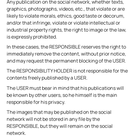
Any publication on the social network, whether texts,
graphics, photographs, videos, etc., that violate or are
likely to violate morals, ethics, good taste or decorum,
and/or that infringe, violate or violate intellectual or
industrial property rights, the right to image or the law,
is expressly prohibited.
In these cases, the RESPONSIBLE reserves the right to
immediately remove the content, without prior notice,
and may request the permanent blocking of the USER.
The RESPONSIBILITY HOLDER is not responsible for the
contents freely published by a USER.
The USER must bear in mind that his publications will
be known by other users, so he himself is the main
responsible for his privacy.
The images that may be published on the social
network will not be stored in any file by the
RESPONSIBLE, but they will remain on the social
network.