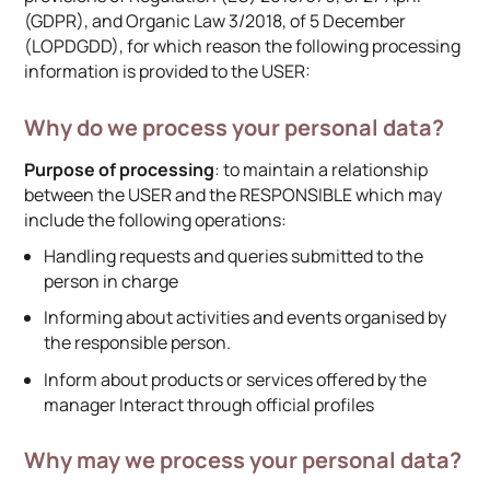
(GDPR), and Organic Law 3/2018, of 5 December
(LOPDGDD), for which reason the following processing
information is provided to the USER:
Why do we process your personal data?
Purpose of processing
: to maintain a relationship
between the USER and the RESPONSIBLE which may
include the following operations:
Handling requests and queries submitted to the
person in charge
Informing about activities and events organised by
the responsible person.
Inform about products or services offered by the
manager Interact through official profiles
Why may we process your personal data?