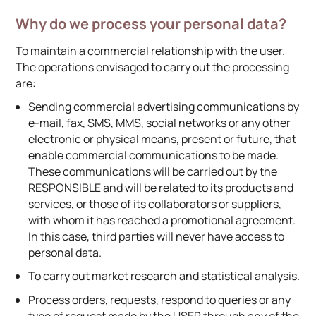
Why do we process your personal data?
To maintain a commercial relationship with the user.
The operations envisaged to carry out the processing
are:
Sending commercial advertising communications by
e-mail, fax, SMS, MMS, social networks or any other
electronic or physical means, present or future, that
enable commercial communications to be made.
These communications will be carried out by the
RESPONSIBLE and will be related to its products and
services, or those of its collaborators or suppliers,
with whom it has reached a promotional agreement.
In this case, third parties will never have access to
personal data.
To carry out market research and statistical analysis.
Process orders, requests, respond to queries or any
type of request made by the USER through any of the