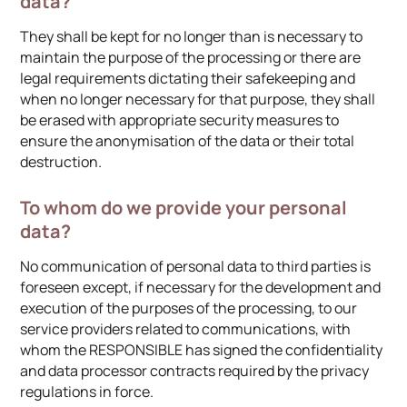
data?
They shall be kept for no longer than is necessary to
maintain the purpose of the processing or there are
legal requirements dictating their safekeeping and
when no longer necessary for that purpose, they shall
be erased with appropriate security measures to
ensure the anonymisation of the data or their total
destruction.
To whom do we provide your personal
data?
No communication of personal data to third parties is
foreseen except, if necessary for the development and
execution of the purposes of the processing, to our
service providers related to communications, with
whom the RESPONSIBLE has signed the confidentiality
and data processor contracts required by the privacy
regulations in force.