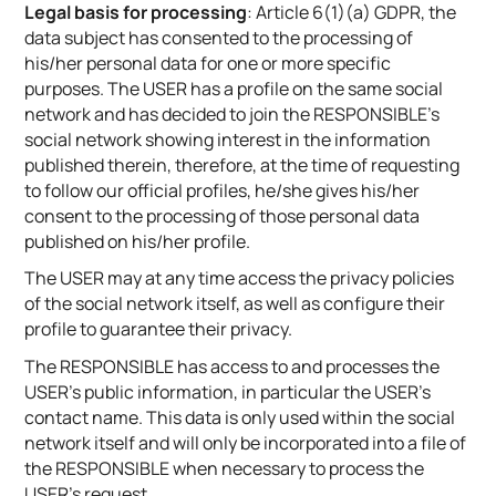
Legal basis for processing
: Article 6(1)(a) GDPR, the
data subject has consented to the processing of
his/her personal data for one or more specific
purposes. The USER has a profile on the same social
network and has decided to join the RESPONSIBLE’s
social network showing interest in the information
published therein, therefore, at the time of requesting
to follow our official profiles, he/she gives his/her
consent to the processing of those personal data
published on his/her profile.
The USER may at any time access the privacy policies
of the social network itself, as well as configure their
profile to guarantee their privacy.
The RESPONSIBLE has access to and processes the
USER’s public information, in particular the USER’s
contact name. This data is only used within the social
network itself and will only be incorporated into a file of
the RESPONSIBLE when necessary to process the
USER’s request.