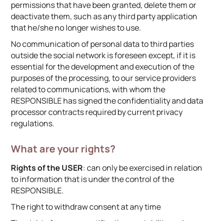
permissions that have been granted, delete them or
deactivate them, such as any third party application
that he/she no longer wishes to use.
No communication of personal data to third parties
outside the social network is foreseen except, if it is
essential for the development and execution of the
purposes of the processing, to our service providers
related to communications, with whom the
RESPONSIBLE has signed the confidentiality and data
processor contracts required by current privacy
regulations.
What are your rights?
Rights of the USER
: can only be exercised in relation
to information that is under the control of the
RESPONSIBLE.
The right to withdraw consent at any time