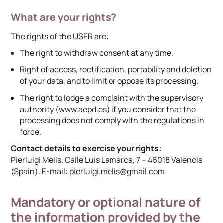
What are your rights?
The rights of the USER are:
The right to withdraw consent at any time.
Right of access, rectification, portability and deletion
of your data, and to limit or oppose its processing.
The right to lodge a complaint with the supervisory
authority (www.aepd.es) if you consider that the
processing does not comply with the regulations in
force.
Contact details to exercise your rights:
Pierluigi Melis. Calle Luís Lamarca, 7 – 46018 Valencia
(Spain). E-mail: pierluigi.melis@gmail.com
Mandatory or optional nature of
the information provided by the