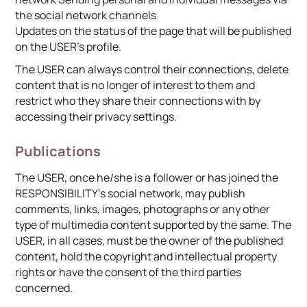
the social network channels
Updates on the status of the page that will be published
on the USER’s profile.
The USER can always control their connections, delete
content that is no longer of interest to them and
restrict who they share their connections with by
accessing their privacy settings.
Publications
The USER, once he/she is a follower or has joined the
RESPONSIBILITY’s social network, may publish
comments, links, images, photographs or any other
type of multimedia content supported by the same. The
USER, in all cases, must be the owner of the published
content, hold the copyright and intellectual property
rights or have the consent of the third parties
concerned.