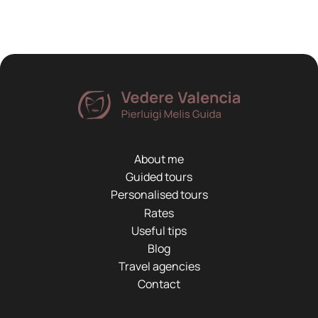
About me
Guided tours
Personalised tours
Rates
Useful tips
Blog
Travel agencies
Contact