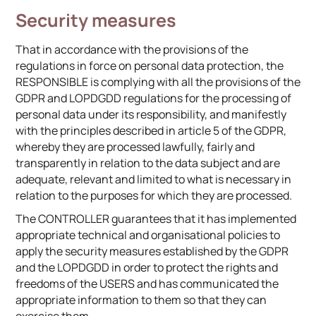
Security measures
That in accordance with the provisions of the
regulations in force on personal data protection, the
RESPONSIBLE is complying with all the provisions of the
GDPR and LOPDGDD regulations for the processing of
personal data under its responsibility, and manifestly
with the principles described in article 5 of the GDPR,
whereby they are processed lawfully, fairly and
transparently in relation to the data subject and are
adequate, relevant and limited to what is necessary in
relation to the purposes for which they are processed.
The CONTROLLER guarantees that it has implemented
appropriate technical and organisational policies to
apply the security measures established by the GDPR
and the LOPDGDD in order to protect the rights and
freedoms of the USERS and has communicated the
appropriate information to them so that they can