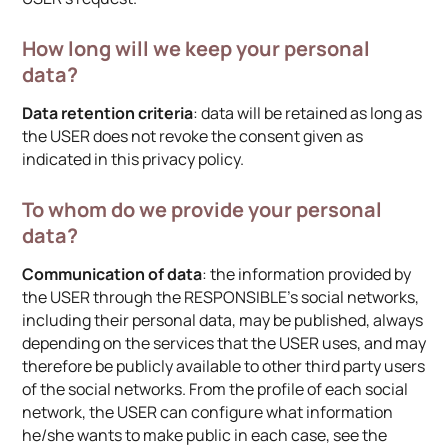
How long will we keep your personal
data?
Data retention criteria
: data will be retained as long as
the USER does not revoke the consent given as
indicated in this privacy policy.
To whom do we provide your personal
data?
Communication of data
: the information provided by
the USER through the RESPONSIBLE’s social networks,
including their personal data, may be published, always
depending on the services that the USER uses, and may
therefore be publicly available to other third party users
of the social networks. From the profile of each social
network, the USER can configure what information
he/she wants to make public in each case, see the