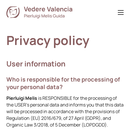
Privacy policy
User information
Who is responsible for the processing of
your personal data?
Pierluigi Melis
is RESPONSIBLE for the processing of
the USER’s personal data and informs you that this data
will be processed in accordance with the provisions of
Regulation (EU) 2016/679, of 27 April (GDPR), and
Organic Law 3/2018, of 5 December (LOPDGDD).